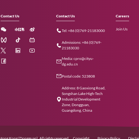
Contact Us
Contact Us
Tel: +86 (0)
Admissions: 
21183030