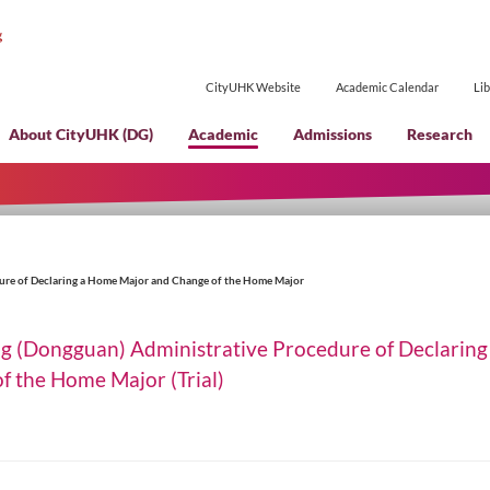
CityUHK Websi
About CityUHK (DG)
Academic
ministrative Procedure of Declaring a Home Major and Change of the Home Maj
of Hong Kong (Dongguan) Administrative P
 Change of the Home Major (Trial)