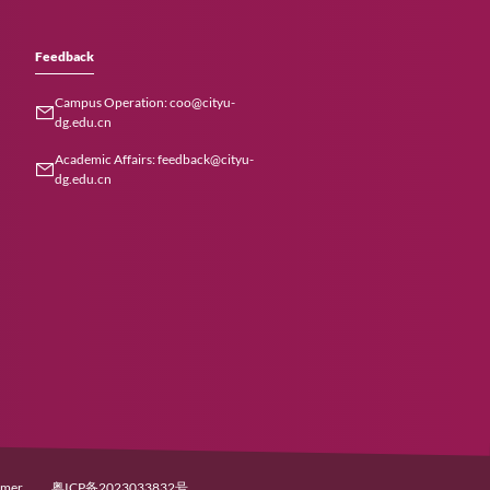
Careers
Feedback
Join Us
Campus Operation: coo
769-21183000
dg.edu.cn
+86 (0)769-
Academic Affairs: feedb
dg.edu.cn