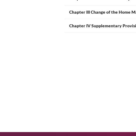
Chapter I General P
Chapter II Declare
Chapter III Change 
Chapter IV Supplem