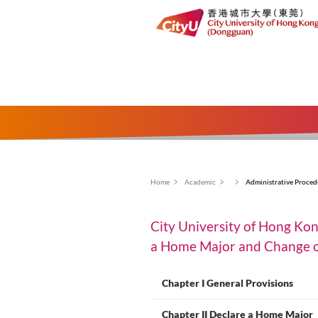
面
Home
Academic
Ad
包
City University 
屑
a Home Major and