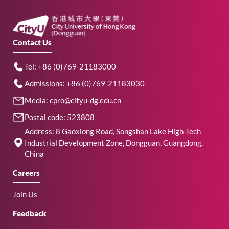
Contact Us
Tel: +86 (0)769-21183000
Admissions: +86 (0)769-21183030
Media: cpro@cityu-dg.edu.cn
Postal code: 523808
Address: 8 Gaoxiong Road, Songshan Lake High-Tech
Industrial Development Zone, Dongguan, Guangdong,
China
Careers
Join Us
Feedback