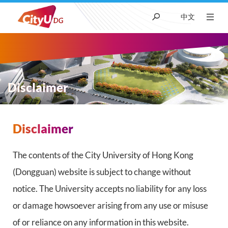
中文
About CityUHK (DG)
Academic
Disclaimer
Admissions
Disclaimer
面
Research
包
The contents of the City University of Hong Kong
(Dongguan) website is subject to change without
屑
Student Life
notice. The University accepts no liability for any loss
or damage howsoever arising from any use or misuse
News & Media
of or reliance on any information in this website.