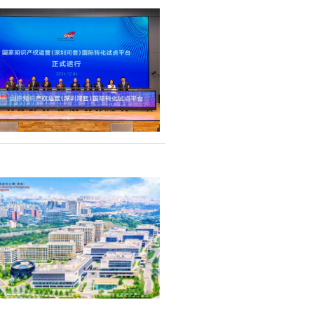
ership with
iated to Renmin
nt steps towards
on cooperation.