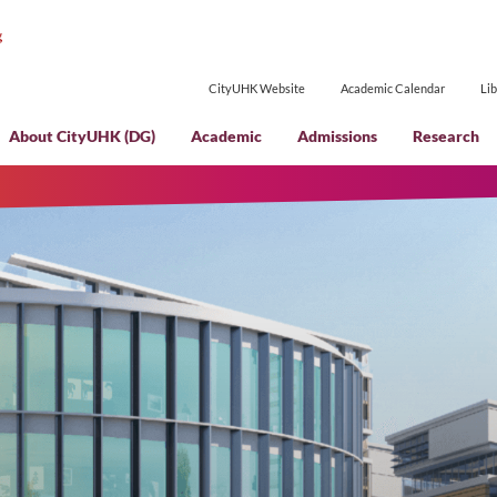
CityUHK Websi
About CityUHK (DG)
Academic