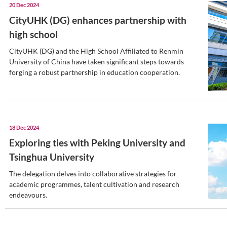
CityUHK (DG) 2024 roundup:
innovation and collaboration
In 2024, CityUHK (DG) embarked on a t
journey, marking significant milestones t
its character but also its commitment to 
education and research.
24 Dec 2024
CityUHK (DG) and CityUHK si
exchange agreement
The agreement allows undergraduates an
delve into the academic and cultural offe
institution.