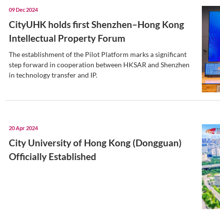
20 Dec 2024
CityUHK (DG) enhances partn
high school
CityUHK (DG) and the High School Affil
University of China have taken significa
forging a robust partnership in educati
18 Dec 2024