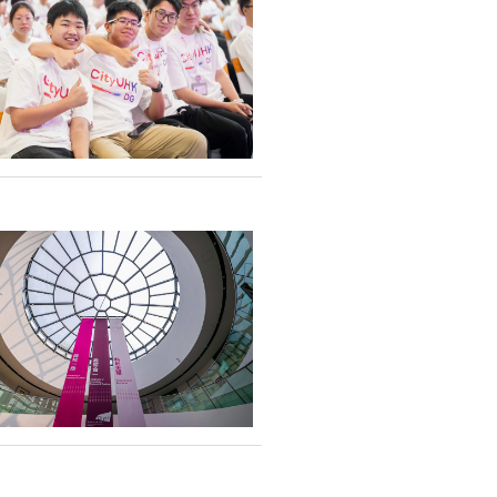
sed in study
k on an enriching