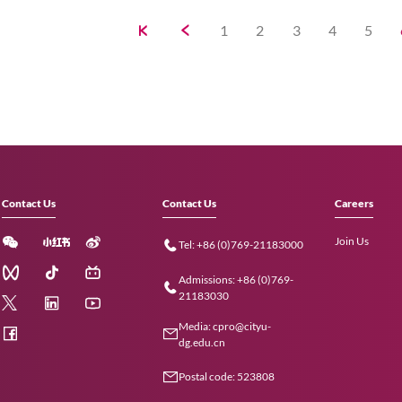
Exploring ties with Peking Un
Tsinghua University
The delegation delves into collaborative 
academic programmes, talent cultivatio
endeavours.
09 Dec 2024
CityUHK holds first Shenzh
Intellectual Property Forum
The establishment of the Pilot Platform 
step forward in cooperation between 
in technology transfer and IP.