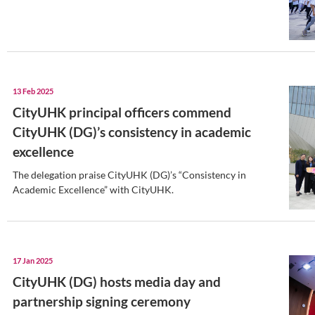
17 Feb 2025
My university journey at Ci
Students enjoy their first half a year at
13 Feb 2025
CityUHK principal officers 