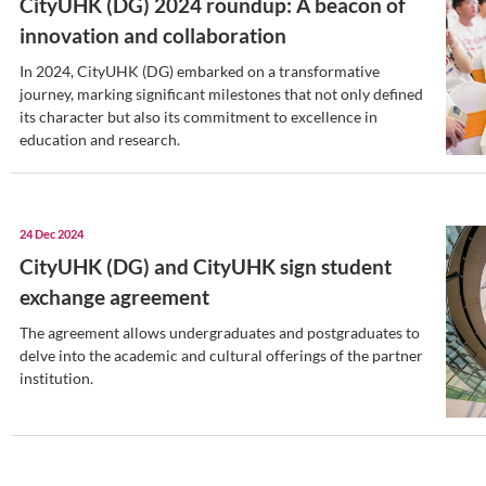
event.
02 Jan 2025
CityUHK (DG) students immer
tour at CityUHK
Around 60 CityUHK (DG) students embar
two-day study tour at CityUHK.
31 Dec 2024