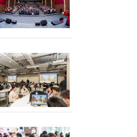
n academic
onsistency in
y and
y
ation agreements
ng enterprises, and
0 mainstream media
atives attend the