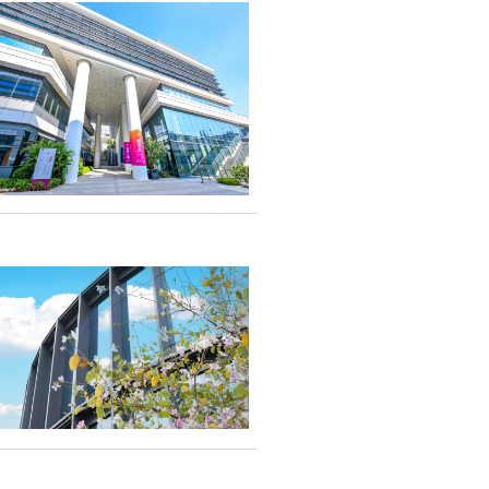
 A beacon of
ransformative
hat not only defined
excellence in
gn student
d postgraduates to
rings of the partner