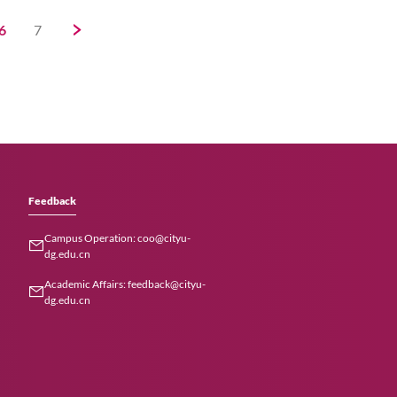
iversity and
strategies for
n and research
en–Hong Kong
marks a significant
HKSAR and Shenzhen