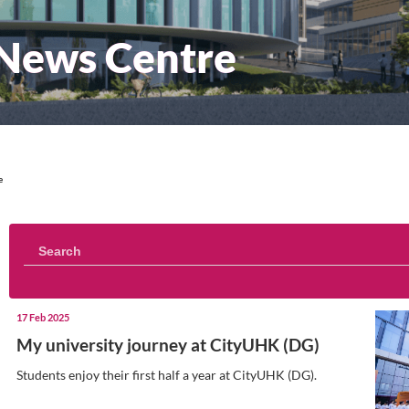
sity News Centre
iversity News Centre