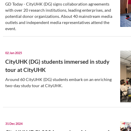
CityUHK (DG)’s consistency i
excellence
The delegation praise CityUHK (DG)’s “C
Academic Excellence” with CityUHK.
17 Jan 2025
CityUHK (DG) hosts media da
partnership signing ceremon
GD Today - CityUHK (DG) signs collabor
with over 20 research institutions, leadi
potential donor organizations. About 4
outlets and independent media represent