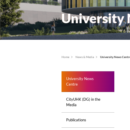
Univer
面
Home
News & Media
Un
包