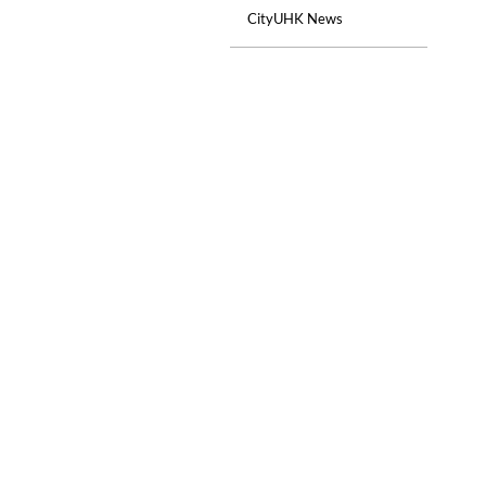
屑
University News
Centre
CityUHK (DG) in the
Media
Publications
CityUHK News